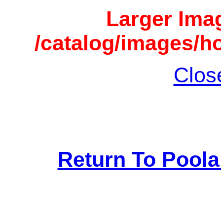
Larger Imag
/catalog/images/h
Clos
Return To Pool