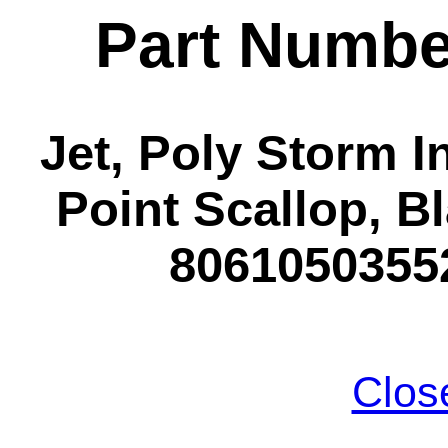
Part Numbe
Jet, Poly Storm In
Point Scallop, Bl
80610503552
Clos