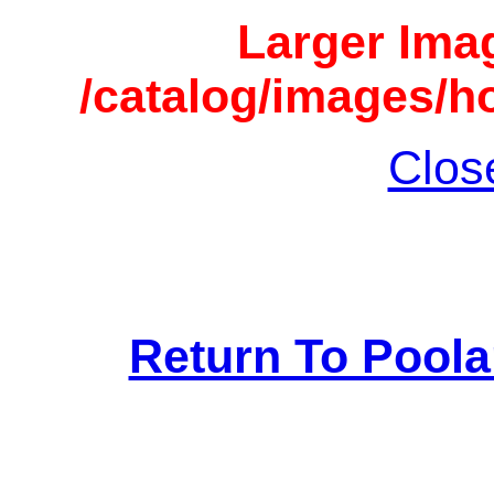
Larger Imag
/catalog/images/h
Clos
Return To Pool