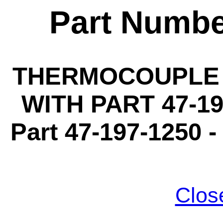
Part Numbe
THERMOCOUPLE 3
WITH PART 47-19
Part 47-197-1250 -
Clos