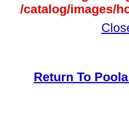
/catalog/images/h
Clos
Return To Pool