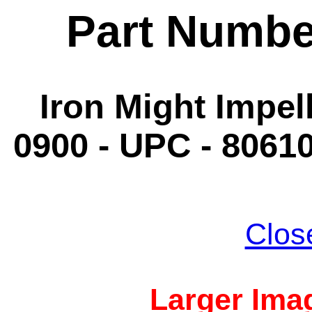
Part Numbe
Iron Might Impell
0900 - UPC - 8061
Clos
Larger Imag