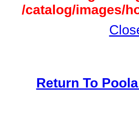
/catalog/images/h
Clos
Return To Pool