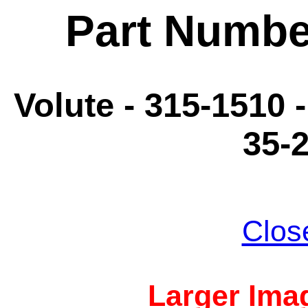
Part Numbe
Volute - 315-1510 
35-
Clos
Larger Imag