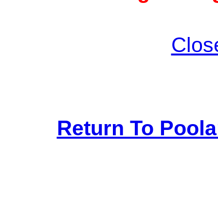
Clos
Return To Pool