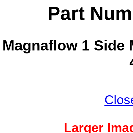
Part Num
Magnaflow 1 Side M
Clos
Larger Imag