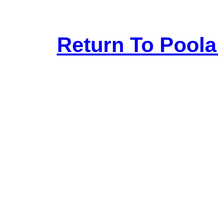
Return To Pool