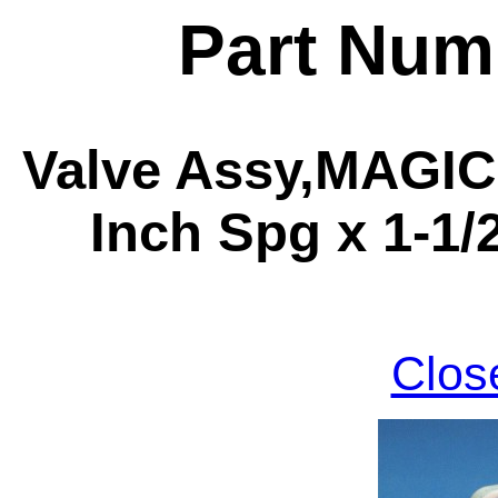
Part Num
Valve Assy,MAGIC,
Inch Spg x 1-1/
Clos