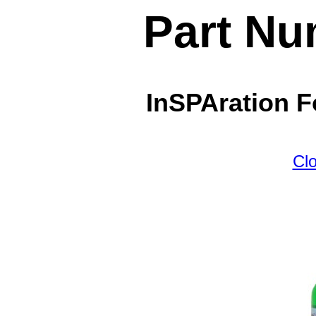
Part Nu
InSPAration F
Cl