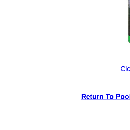
Cl
Return To Poo