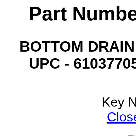
Part Numbe
BOTTOM DRAIN 
UPC - 61037705
Key 
Clos