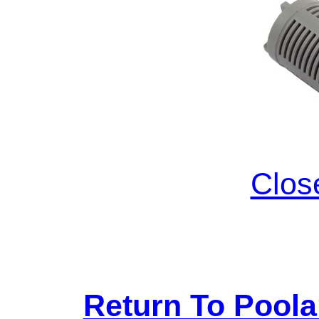
Clos
Return To Pool