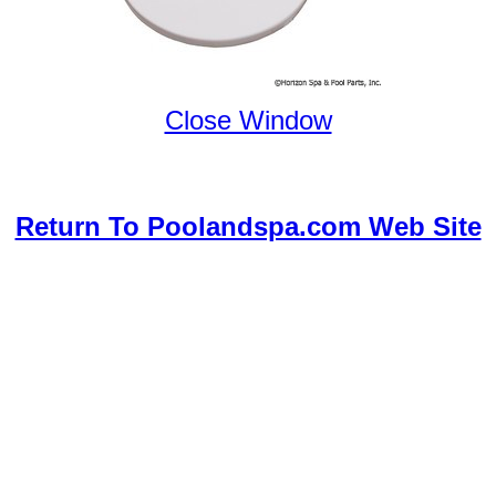
Close Window
Return To Poolandspa.com Web Site