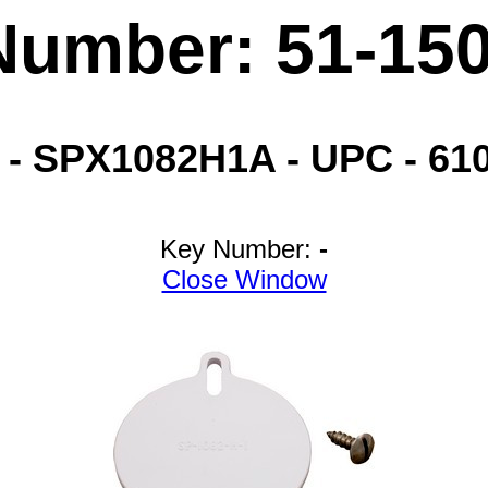
Number: 51-15
 SPX1082H1A - UPC - 6103
Key Number:
-
Close Window