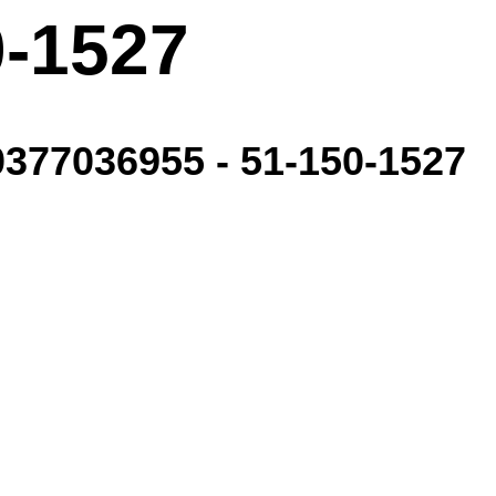
0-1527
77036955 - 51-150-1527