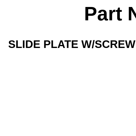
Part 
SLIDE PLATE W/SCREW -