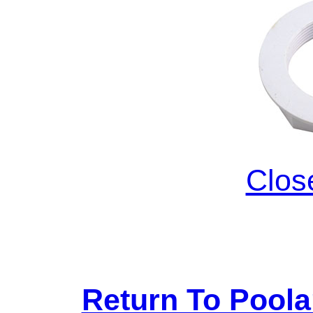
Clos
Return To Pool