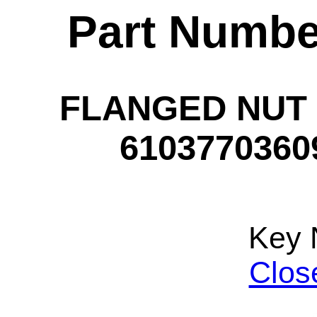
Part Numbe
FLANGED NUT -
61037703609
Key 
Clos