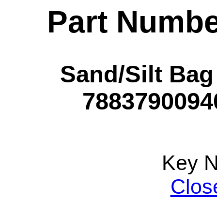
Part Numbe
Sand/Silt Bag
78837900940
Key 
Clos