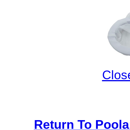
Clos
Return To Pool