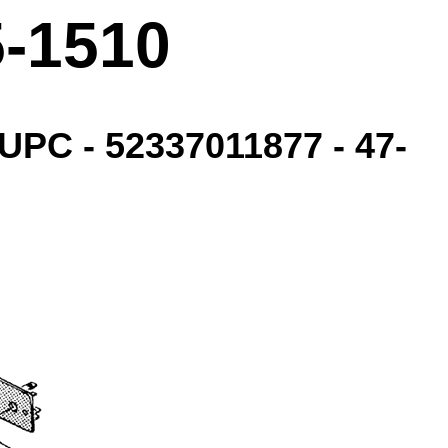
5-1510
UPC - 52337011877 - 47-