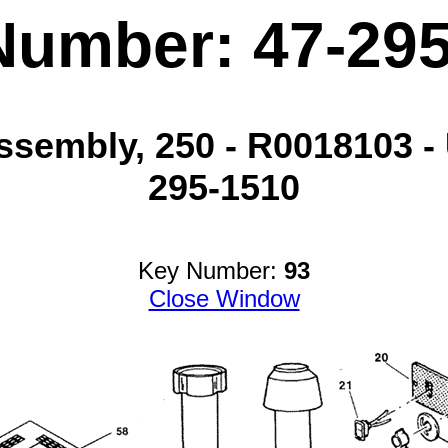
Number: 47-29
sembly, 250 - R0018103 - 
295-1510
Key Number:
93
Close Window