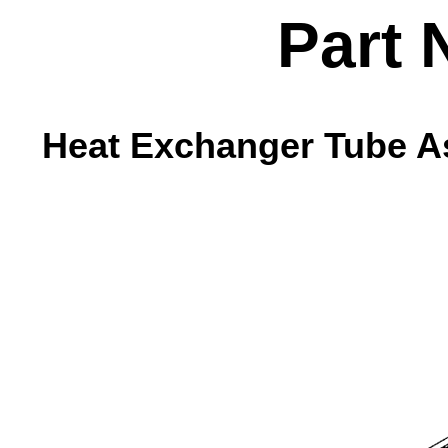
Part 
Heat Exchanger Tube As