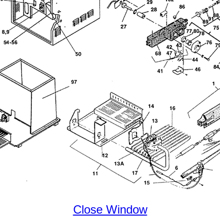
Close Window