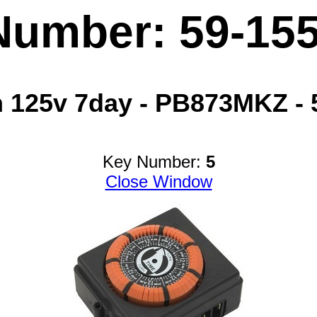
Number: 59-15
 125v 7day - PB873MKZ - 
Key Number:
5
Close Window