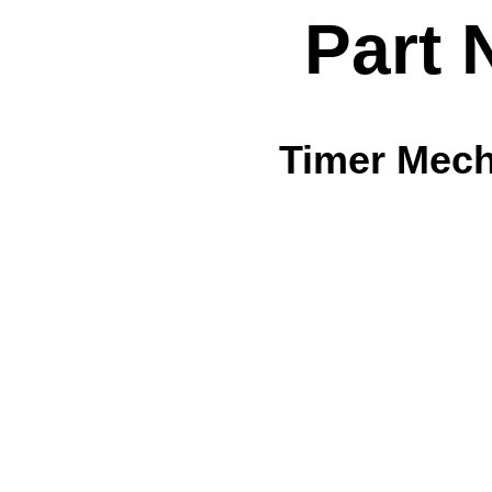
Part 
Timer Mech