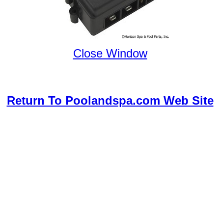
Close Window
Return To Poolandspa.com Web Site