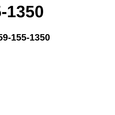
5-1350
59-155-1350