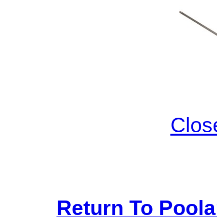
Clos
Return To Pool