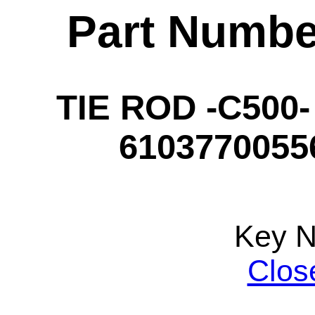
Part Numbe
TIE ROD -C500-
61037700556
Key 
Clos