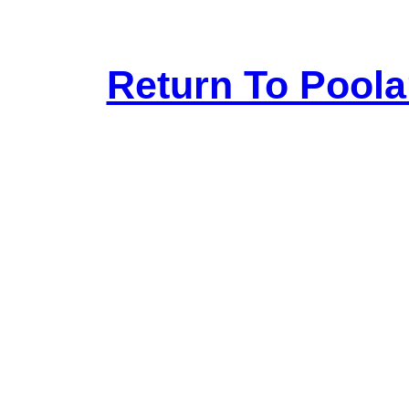
Return To Pool