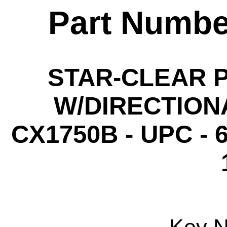
Part Numbe
STAR-CLEAR P
W/DIRECTIONA
CX1750B - UPC - 6
Key 