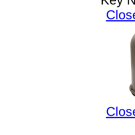
Clos
Clos