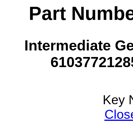
Part Numbe
Intermediate Ge
61037721285
Key 
Clos