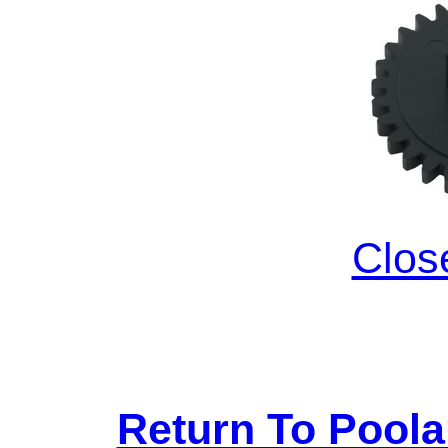
Clos
Return To Pool