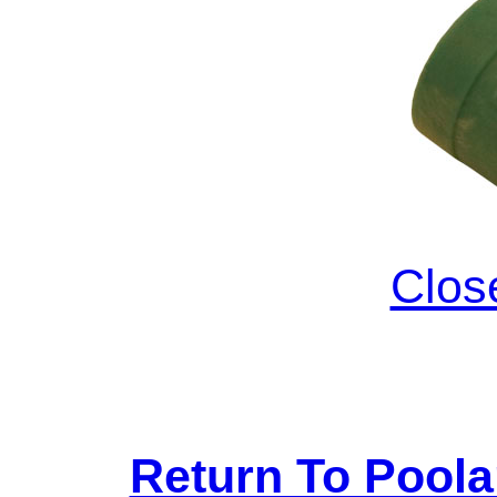
Clos
Return To Pool