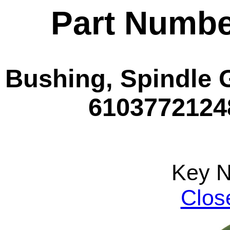
Part Numbe
Bushing, Spindle 
61037721248
Key 
Clos