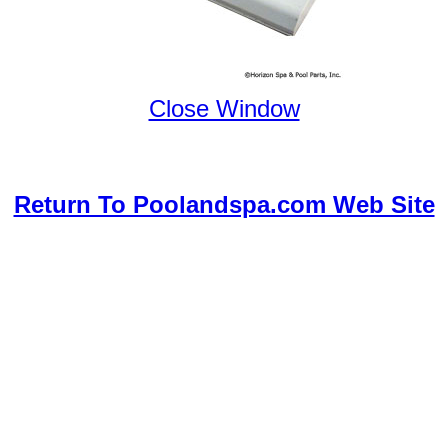
Close Window
Return To Poolandspa.com Web Site