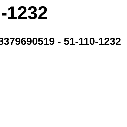
0-1232
379690519 - 51-110-1232