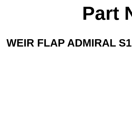
Part 
WEIR FLAP ADMIRAL S15 