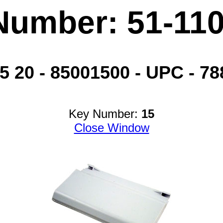
Number: 51-11
20 - 85001500 - UPC - 788
Key Number:
15
Close Window