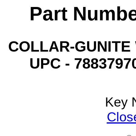
Part Numbe
COLLAR-GUNITE W
UPC - 78837970
Key 
Clos