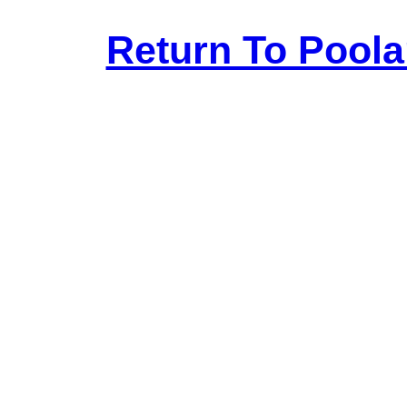
Return To Pool