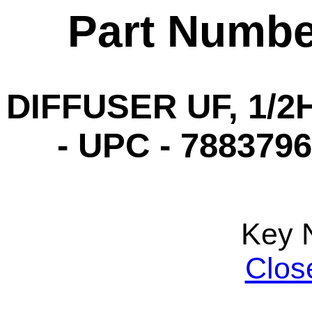
Part Numbe
DIFFUSER UF, 1/2H
- UPC - 7883796
Key 
Clos