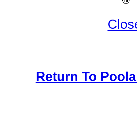
Clos
Return To Pool