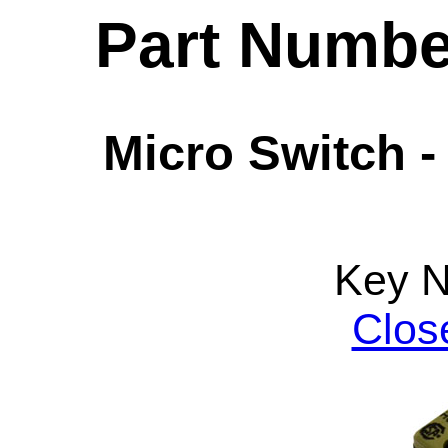
Part Numbe
Micro Switch -
Key 
Clos