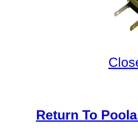
Clos
Return To Pool