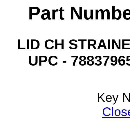
Part Numbe
LID CH STRAINE
UPC - 78837965
Key 
Clos