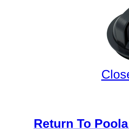
Clos
Return To Pool