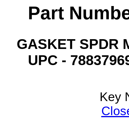
Part Numbe
GASKET SPDR MP
UPC - 78837969
Key 
Clos