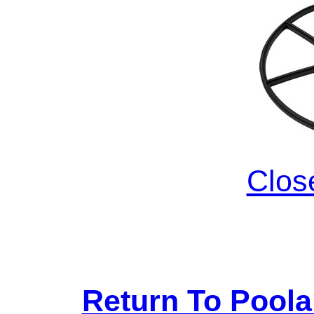
Clos
Return To Pool