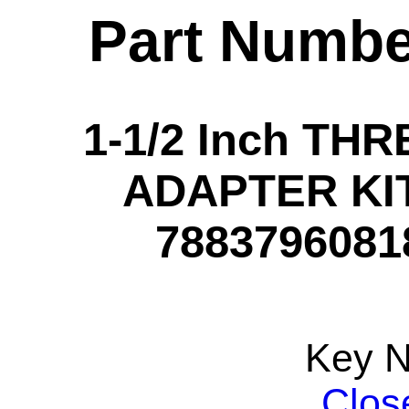
Part Numbe
1-1/2 Inch T
ADAPTER KIT 
78837960818
Key 
Clos