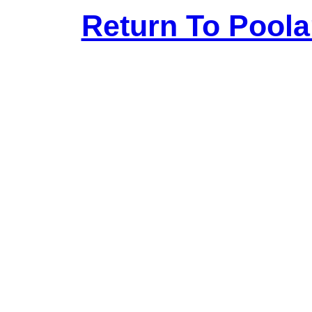
Return To Pool