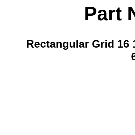
Part 
Rectangular Grid 16 