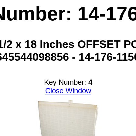
Number: 14-17
1/2 x 18 Inches OFFSET P
645544098856 - 14-176-115
Key Number:
4
Close Window