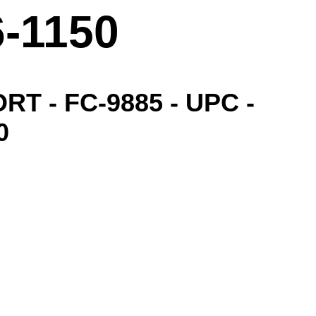
6-1150
ORT - FC-9885 - UPC -
0