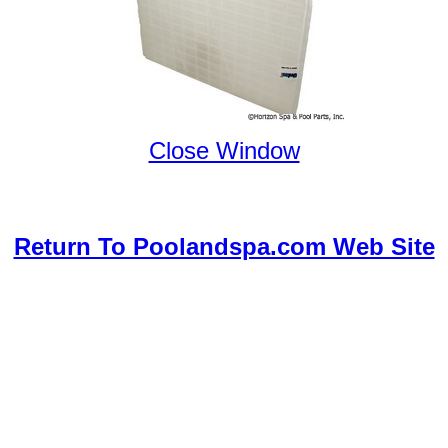
Close Window
Return To Poolandspa.com Web Site