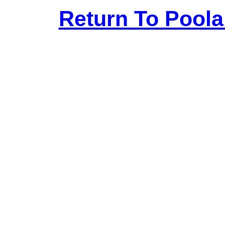
Return To Pool