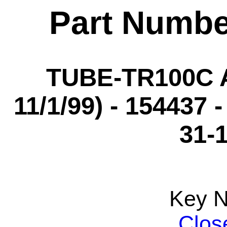
Part Numbe
TUBE-TR100C A
11/1/99) - 154437 
31-
Key 
Clos