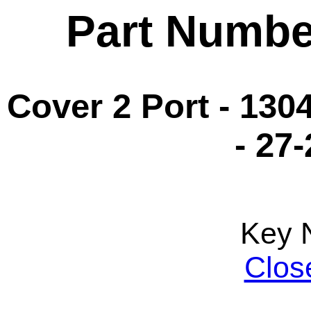
Part Numbe
Cover 2 Port - 130
- 27
Key 
Clos