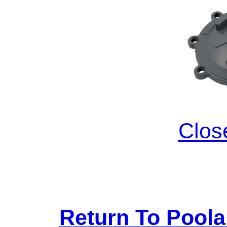
Clos
Return To Pool