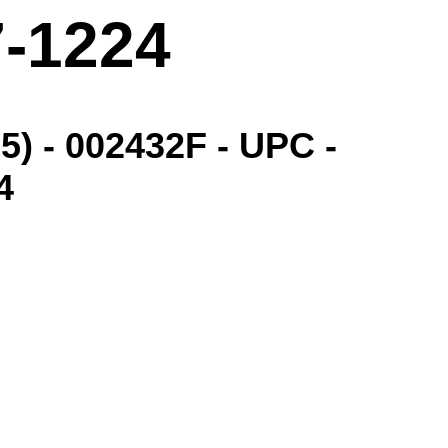
7-1224
) - 002432F - UPC -
4