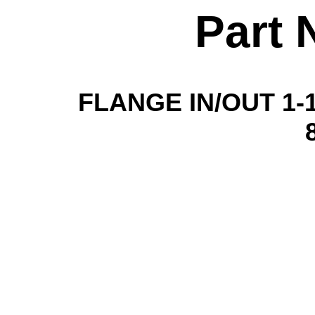
Part 
FLANGE IN/OUT 1-1/