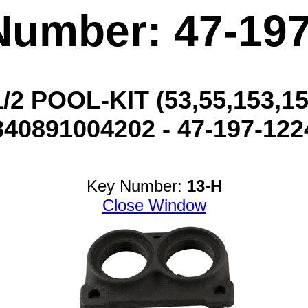
Number: 47-19
2 POOL-KIT (53,55,153,155
840891004202 - 47-197-122
Key Number:
13-H
Close Window