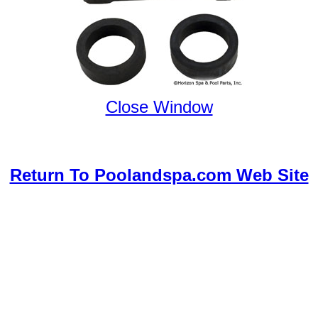
Close Window
Return To Poolandspa.com Web Site