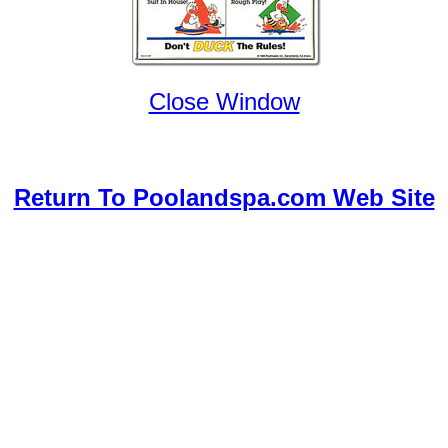
Close Window
Return To Poolandspa.com Web Site