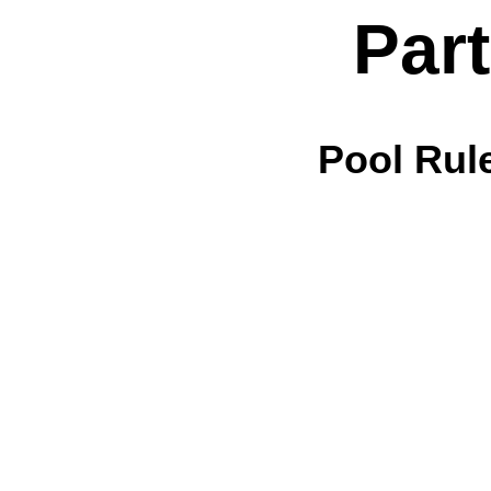
Par
Pool Rul