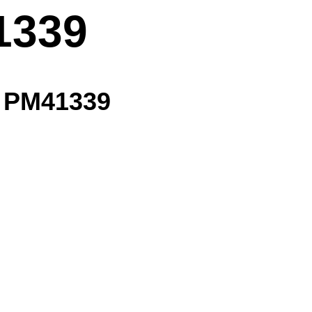
1339
- PM41339