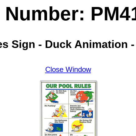
t Number: PM4
es Sign - Duck Animation 
Close Window