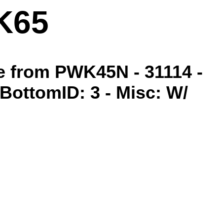
K65
de from PWK45N - 31114 -
- BottomID: 3 - Misc: W/