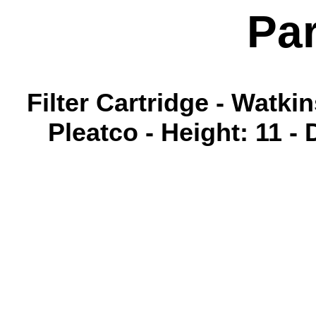
Pa
Filter Cartridge - Watk
Pleatco - Height: 11 - 