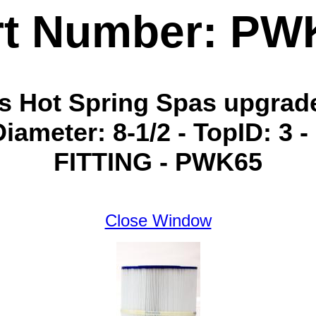
rt Number: PW
ins Hot Spring Spas upgra
Diameter: 8-1/2 - TopID: 3 
FITTING - PWK65
Close Window