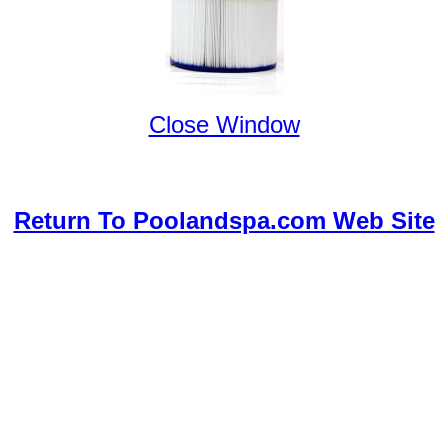
Close Window
Return To Poolandspa.com Web Site