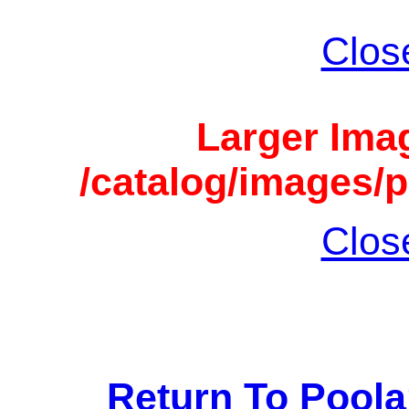
Clos
Larger Imag
/catalog/images/p
Clos
Return To Pool