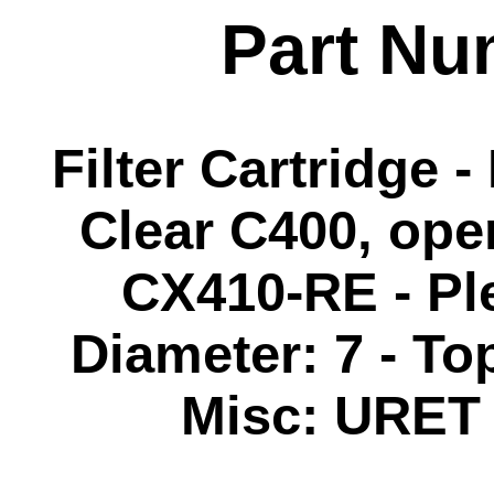
Part Nu
Filter Cartridge 
Clear C400, ope
CX410-RE - Ple
Diameter: 7 - Top
Misc: URET