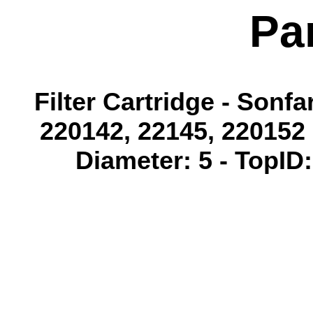
Pa
Filter Cartridge - Sonf
220142, 22145, 220152 
Diameter: 5 - TopID: