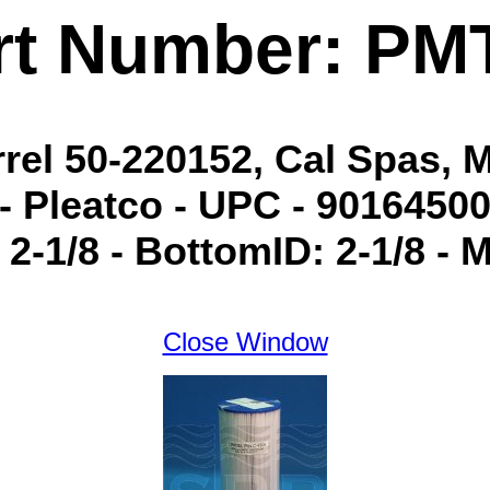
rt Number: PM
arrel 50-220152, Cal Spas, 
- Pleatco - UPC - 901645000
 2-1/8 - BottomID: 2-1/8 -
Close Window