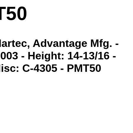
T50
Martec, Advantage Mfg. -
03 - Height: 14-13/16 -
 Misc: C-4305 - PMT50