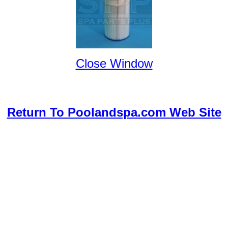
Close Window
Return To Poolandspa.com Web Site