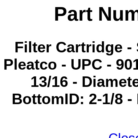
Part Nu
Filter Cartridge -
Pleatco - UPC - 90
13/16 - Diameter
BottomID: 2-1/8 -
Clos