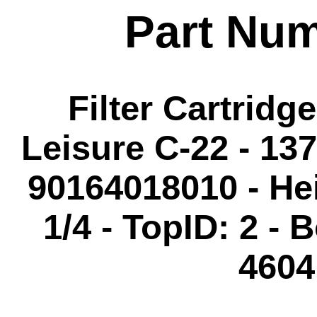
Part Nu
Filter Cartridg
Leisure C-22 - 137
90164018010 - Hei
1/4 - TopID: 2 - 
4604