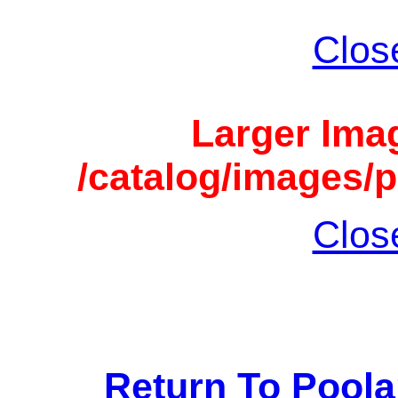
Clos
Larger Imag
/catalog/images/p
Clos
Return To Pool