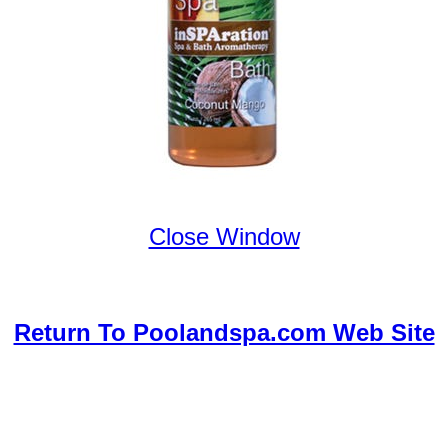
Close Window
Return To Poolandspa.com Web Site