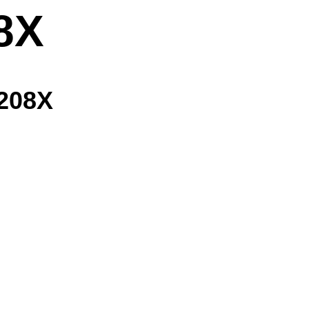
8X
 208X