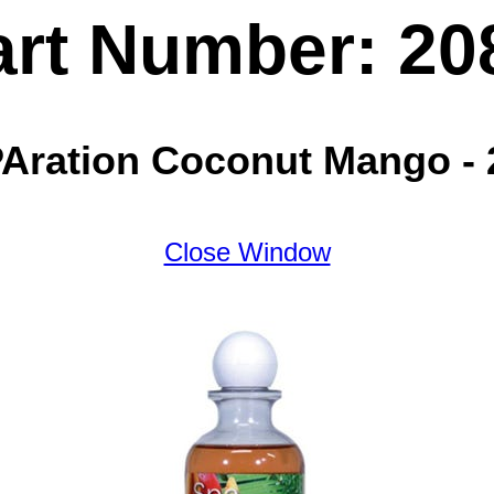
art Number: 20
Aration Coconut Mango -
Close Window