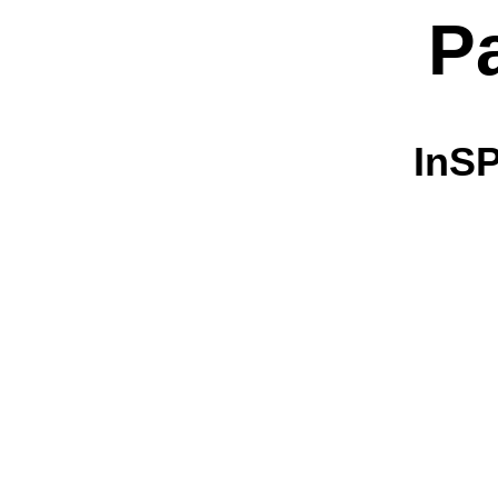
P
InSP