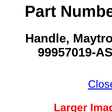
Part Numbe
Handle, Maytro
99957019-AS
Clos
Larger Imag