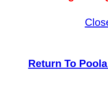
Clos
Return To Pool