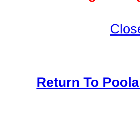
Clos
Return To Pool