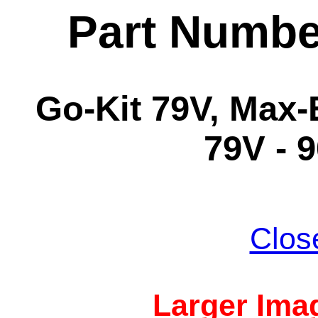
Part Numbe
Go-Kit 79V, Max-
79V - 
Clos
Larger Imag