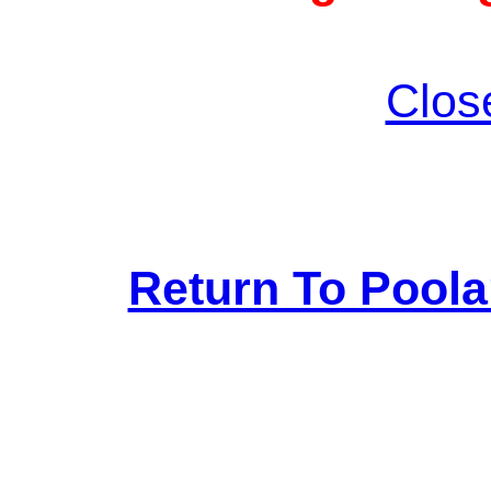
Clos
Return To Pool