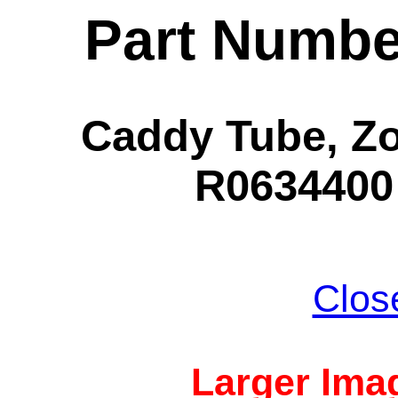
Part Numbe
Caddy Tube, Zo
R0634400 
Clos
Larger Imag