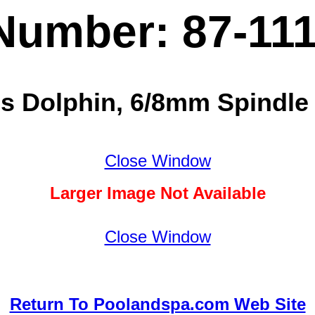
Number: 87-11
cs Dolphin, 6/8mm Spindle 
Close Window
Larger Image Not Available
Close Window
Return To Poolandspa.com Web Site