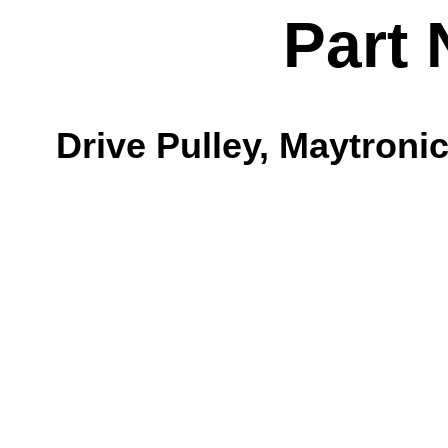
Part 
Drive Pulley, Maytroni