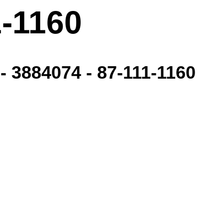
1-1160
- 3884074 - 87-111-1160