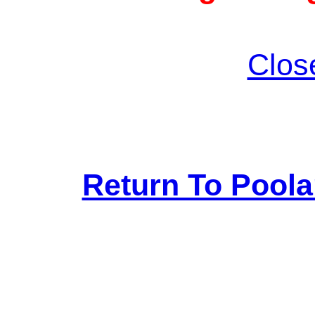
Clos
Return To Pool