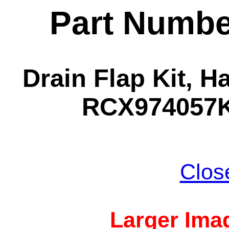
Part Numbe
Drain Flap Kit, 
RCX974057KI
Clos
Larger Imag