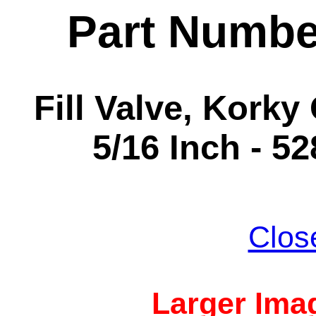
Part Numbe
Fill Valve, Korky Q
5/16 Inch - 5
Clos
Larger Imag