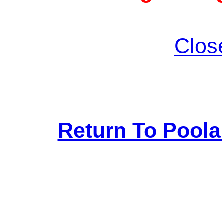
Clos
Return To Pool