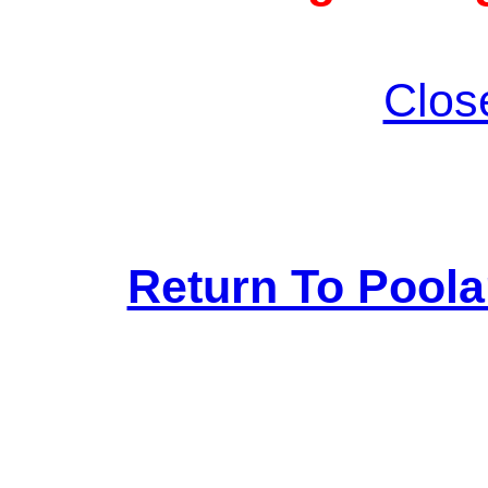
Clos
Return To Pool