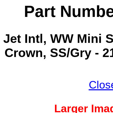
Part Numbe
Jet Intl, WW Mini S
Crown, SS/Gry - 2
Clos
Larger Imag