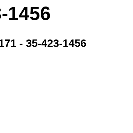
3-1456
171 - 35-423-1456