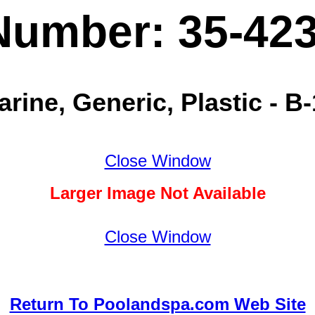
Number: 35-42
rine, Generic, Plastic - B-
Close Window
Larger Image Not Available
Close Window
Return To Poolandspa.com Web Site