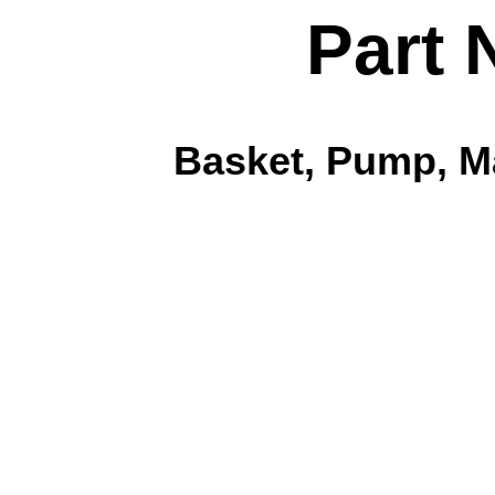
Part 
Basket, Pump, Ma