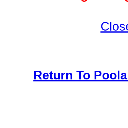
Clos
Return To Pool