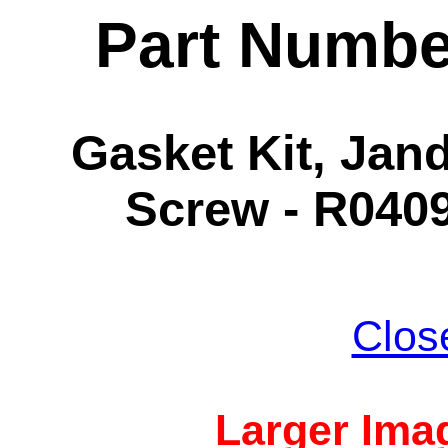
Part Numbe
Gasket Kit, Jand
Screw - R0409
Clos
Larger Imag