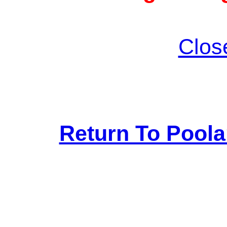
Clos
Return To Pool