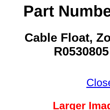
Part Numbe
Cable Float, Zo
R0530805 
Clos
Larger Imag