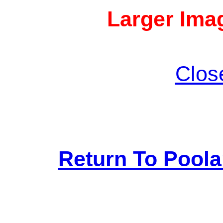
Larger Imag
Clos
Return To Pool