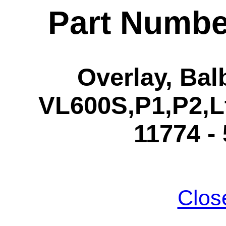
Part Numbe
Overlay, Ba
VL600S,P1,P2,L
11774 -
Clos