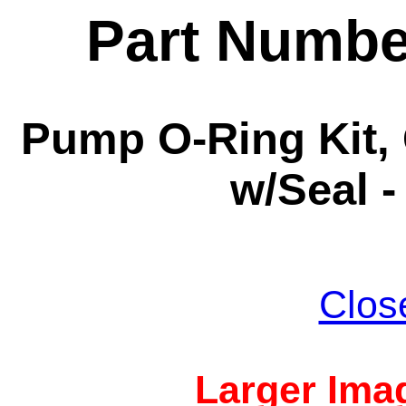
Part Numbe
Pump O-Ring Kit,
w/Seal -
Clos
Larger Imag