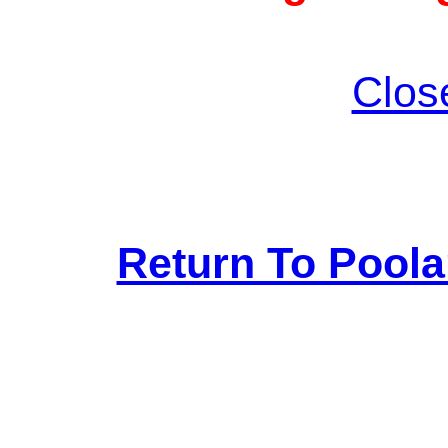
Clos
Return To Pool