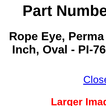
Part Numbe
Rope Eye, Perma 
Inch, Oval - PI-7
Clos
Larger Imag