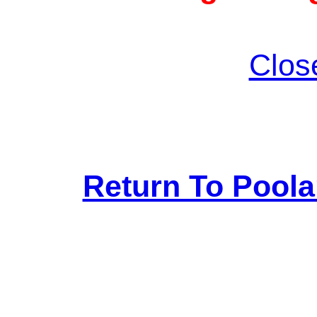
Clos
Return To Pool