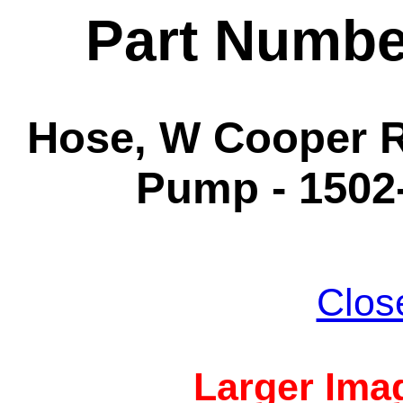
Part Numbe
Hose, W Cooper Ra
Pump - 1502-
Clos
Larger Imag