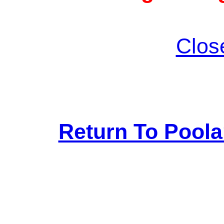
Clos
Return To Pool