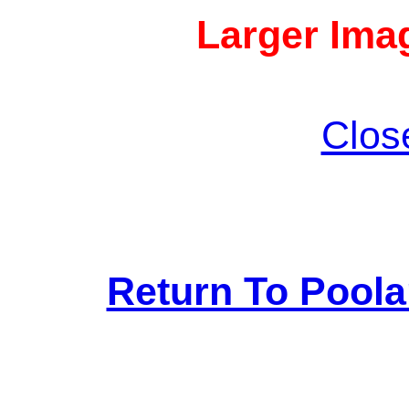
Larger Imag
Clos
Return To Pool