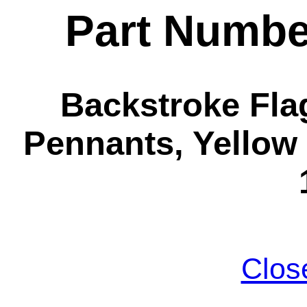
Part Numbe
Backstroke Flag
Pennants, Yellow 
Clos